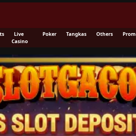
ts
Live
Poker
Tangkas
Others
Prom
Casino