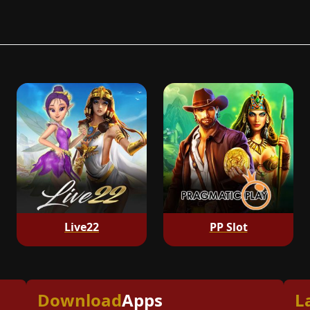
Live22
PP Slot
Download
Apps
L