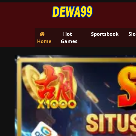
Hot
Sportsbook
Slo
Home
Games