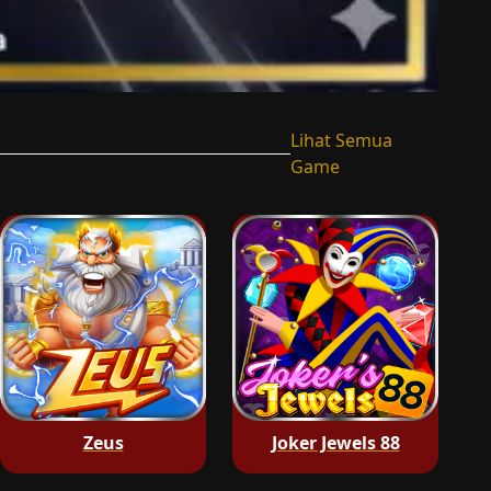
Lihat Semua
Game
Zeus
Joker Jewels 88