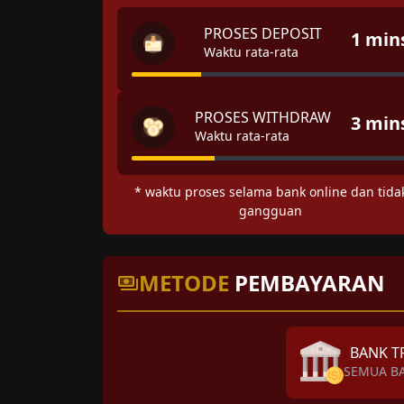
PROSES DEPOSIT
1 min
Waktu rata-rata
PROSES WITHDRAW
3 min
Waktu rata-rata
* waktu proses selama bank online dan tida
gangguan
METODE
PEMBAYARAN
BANK T
SEMUA B