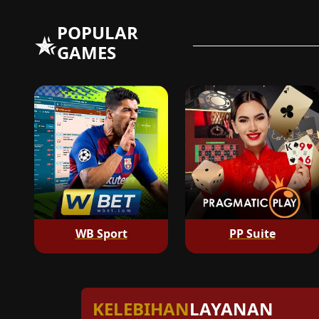
POPULAR
GAMES
WB Sport
PP Suite
KELEBIHAN
LAYANAN