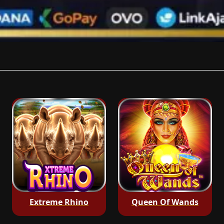
Extreme Rhino
Queen Of Wands