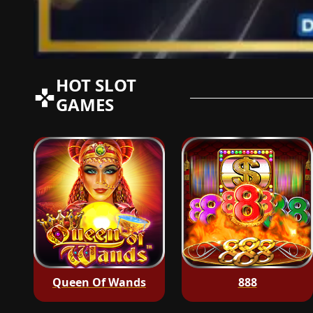
HOT SLOT
GAMES
Queen Of Wands
888