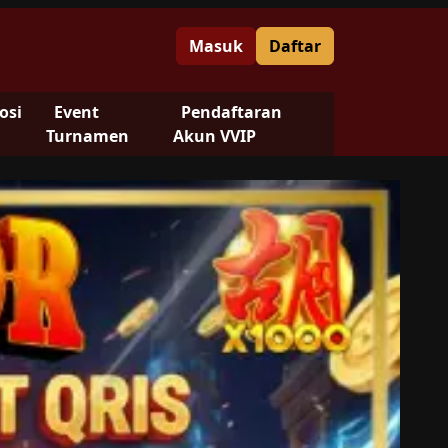
Masuk
Daftar
osi
Event
Pendaftaran
Turnamen
Akun VVIP