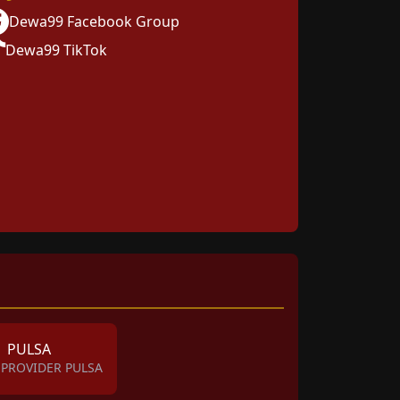
Dewa99 Facebook Group
Dewa99 TikTok
PULSA
PROVIDER PULSA