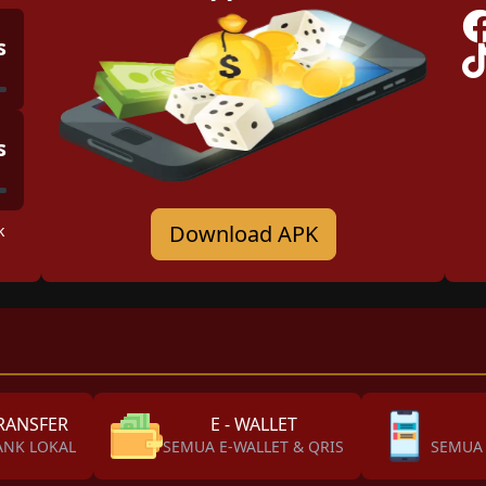
s
s
Download APK
k
RANSFER
E - WALLET
ANK LOKAL
SEMUA E-WALLET & QRIS
SEMUA 