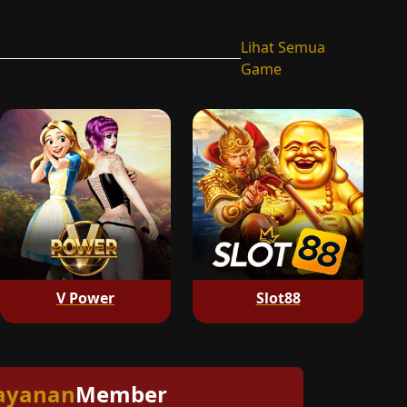
Lihat Semua
Game
V Power
Slot88
ayanan
Member